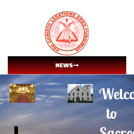
NEWS
Welc
to
Sacre