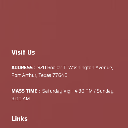
Visit Us
ADDRESS :
920 Booker T. Washington Avenue,
Port Arthur, Texas 77640
MASS TIME :
Saturday Vigil: 4:30 PM / Sunday:
9:00 AM
Links