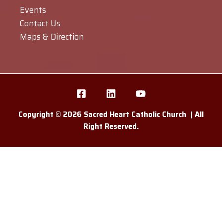
Events
Contact Us
Maps & Direction
Copyright © 2026 Sacred Heart Catholic Church | All
Right Reserved.