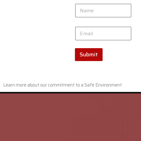
N
a
m
e
*
E
*
N
m
a
a
m
i
e
l
Submit
E
*
m
a
i
l
Learn more about our commitment to a Safe Environment