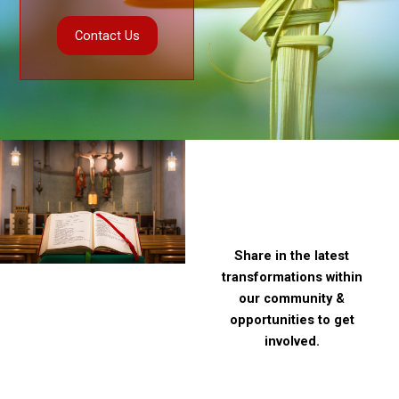
Contact Us
Contact Us
Stay
connected
Share in the latest
transformations within
our community &
opportunities to get
involved.