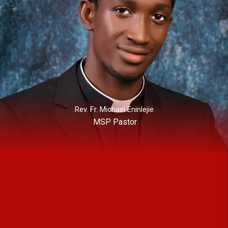
Rev. Fr. Michael Eninlejie
MSP Pastor