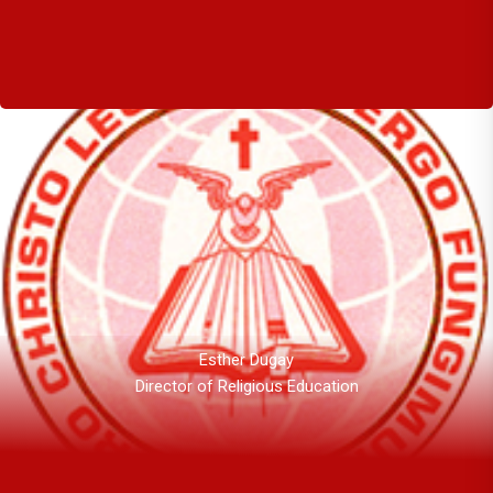
Esther Dugay
Director of Religious Education