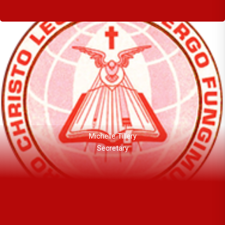
Michelle Tillery
Secretary