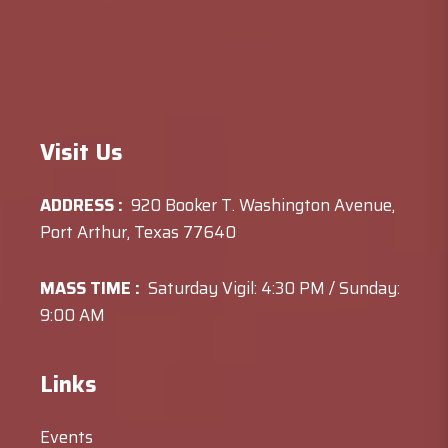
Visit Us
ADDRESS :
920 Booker T. Washington Avenue,
Port Arthur, Texas 77640
MASS TIME :
Saturday Vigil: 4:30 PM / Sunday:
9:00 AM
Links
Events