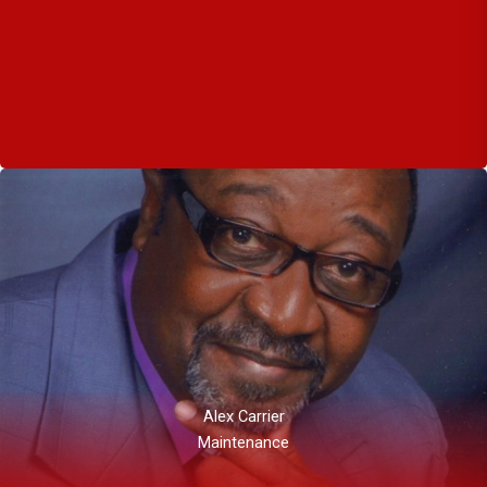
Alex Carrier
Maintenance