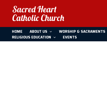
CCE
Skip
to
content
HOME
ABOUT US
WORSHIP & SACRAMENTS
RELIGIOUS EDUCATION
EVENTS
Home
CCE