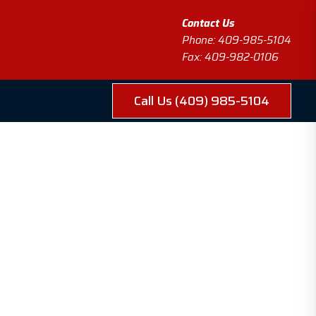
Contact Us
Phone: 409-985-5104
Fax: 409-982-0106
Call Us (409) 985-5104