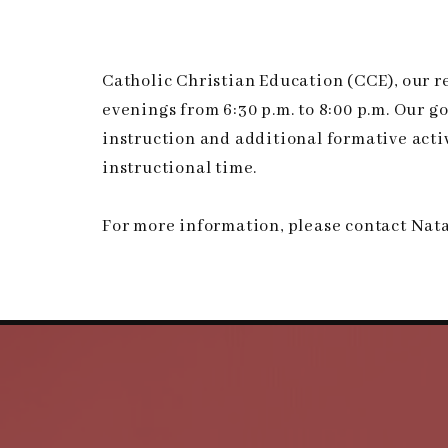
Catholic Christian Education (CCE), our 
evenings from 6:30 p.m. to 8:00 p.m. Our g
instruction and additional formative activi
instructional time.
For more information, please contact Nata