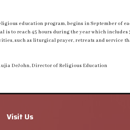
religious education program, begins in September of e
oal is to reach 45 hours during the year which includes
ties, such as liturgical prayer, retreats and service t
ujia DeJohn, Director of Religious Education
Visit Us