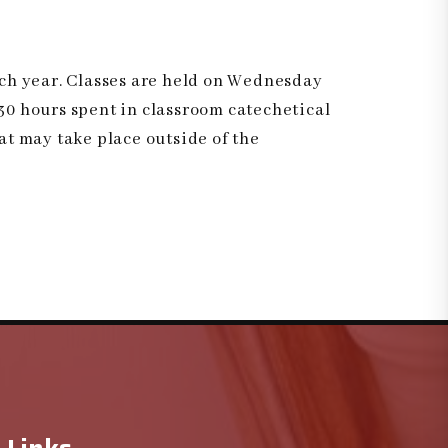
ach year. Classes are held on Wednesday
 30 hours spent in classroom catechetical
hat may take place outside of the