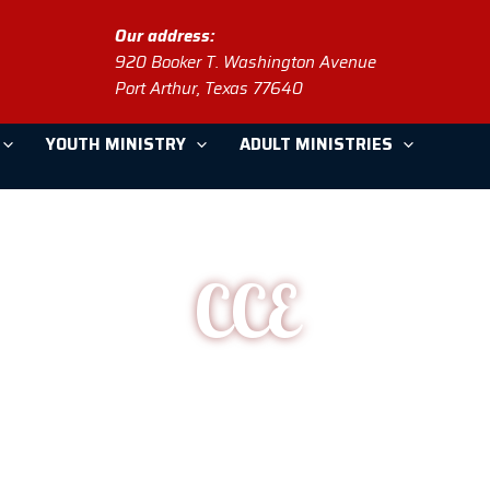
Our address:
920 Booker T. Washington Avenue
Port Arthur, Texas 77640
YOUTH MINISTRY
ADULT MINISTRIES
CCE