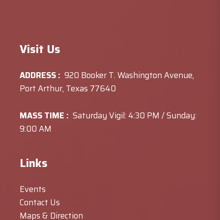
Visit Us
ADDRESS :
920 Booker T. Washington Avenue,
Port Arthur, Texas 77640
MASS TIME :
Saturday Vigil: 4:30 PM / Sunday:
9:00 AM
Links
Events
Contact Us
Maps & Direction