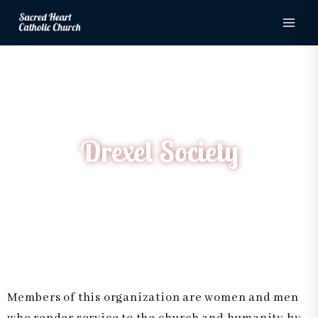
Drexel Society
Skip
to
content
Drexel Society
Home
Drexel Society
Members of this organization are women and men