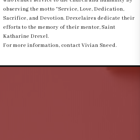
who render service to the church and humanity by
observing the motto “Service, Love, Dedication,
Sacrifice, and Devotion. Drexelaires dedicate their
efforts to the memory of their mentor, Saint
Katharine Drexel.
For more information, contact Vivian Sneed.