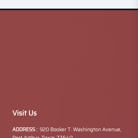
Visit Us
ADDRESS :
920 Booker T. Washington Avenue,
Port Arthur, Texas 77640