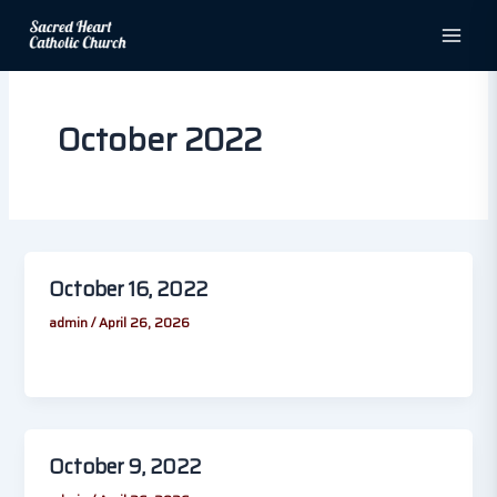
Skip
to
content
October 2022
October 16, 2022
admin
/
April 26, 2026
October 9, 2022