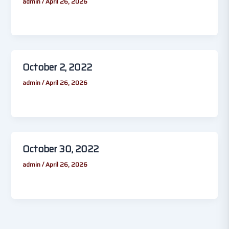
admin
/
April 26, 2026
October 2, 2022
admin
/
April 26, 2026
October 30, 2022
admin
/
April 26, 2026