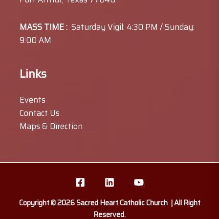
MASS TIME :
Saturday Vigil: 4:30 PM / Sunday:
9:00 AM
Links
Events
Contact Us
Maps & Direction
Copyright © 2026 Sacred Heart Catholic Church | All Right
Reserved.