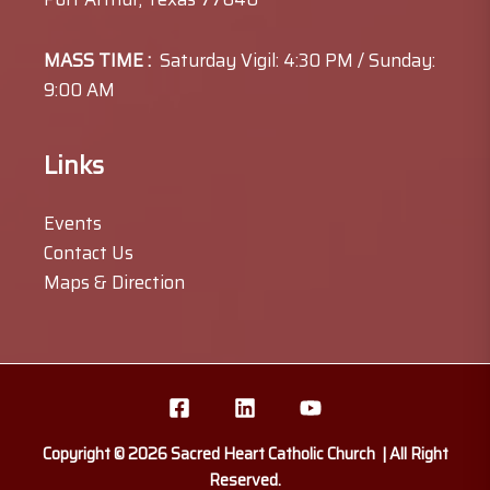
MASS TIME :
Saturday Vigil: 4:30 PM / Sunday:
9:00 AM
Links
Events
Contact Us
Maps & Direction
Copyright © 2026 Sacred Heart Catholic Church | All Right
Reserved.