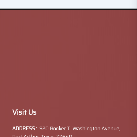
Visit Us
ADDRESS :
920 Booker T. Washington Avenue,
Port Arthur, Texas 77640