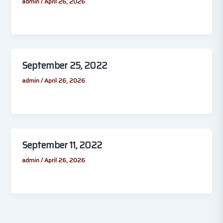
admin
/
April 26, 2026
September 25, 2022
admin
/
April 26, 2026
September 11, 2022
admin
/
April 26, 2026