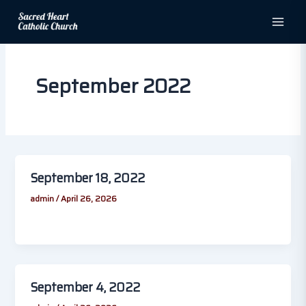
Skip
to
content
September 2022
September 18, 2022
admin
/
April 26, 2026
September 4, 2022