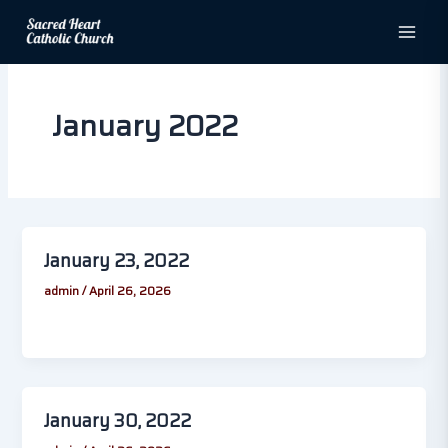
Skip
to
content
January 2022
January 23, 2022
admin
/
April 26, 2026
January 30, 2022