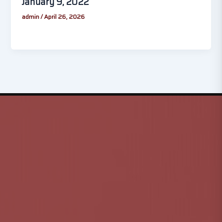
January 9, 2022
admin
/
April 26, 2026