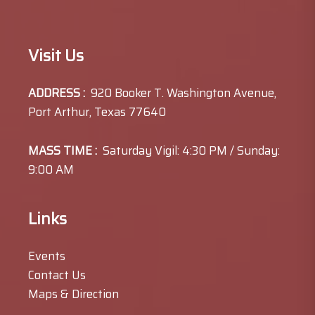
Visit Us
ADDRESS :
920 Booker T. Washington Avenue,
Port Arthur, Texas 77640
MASS TIME :
Saturday Vigil: 4:30 PM / Sunday:
9:00 AM
Links
Events
Contact Us
Maps & Direction