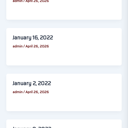
admin
/
April 26, 2026
January 16, 2022
admin
/
April 26, 2026
January 2, 2022
admin
/
April 26, 2026