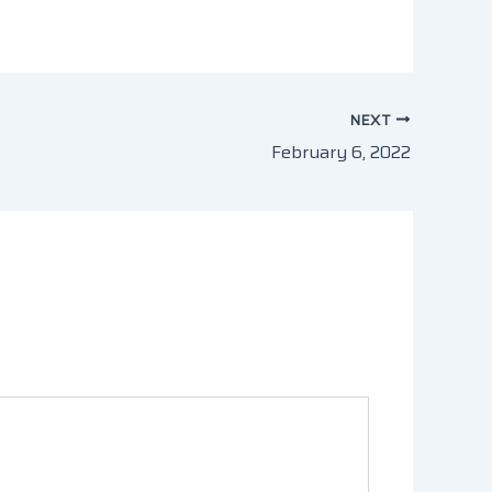
NEXT
February 6, 2022