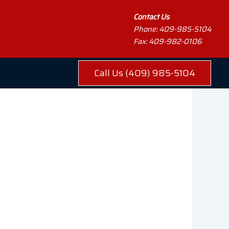
Contact Us
Phone: 409-985-5104
Fax: 409-982-0106
Call Us (409) 985-5104