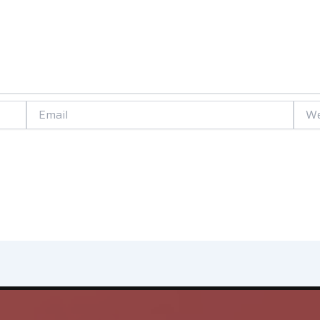
Email
Websi