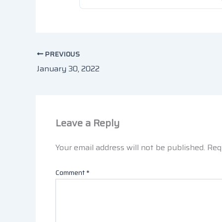
PREVIOUS
January 30, 2022
Leave a Reply
Your email address will not be published.
Req
Comment
*