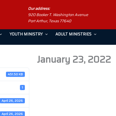
Our address:
920 Booker T. Washington Avenue
Port Arthur, Texas 77640
YOUTH MINISTRY
ADULT MINISTRIES
January 23, 2022
451.50 KB
1
April 26, 2026
April 26, 2026