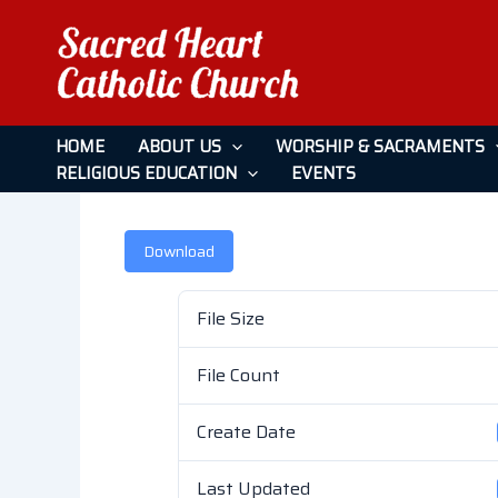
Skip
to
content
January 23, 2022
HOME
ABOUT US
WORSHIP & SACRAMENTS
RELIGIOUS EDUCATION
EVENTS
Leave a Comment
/ By
admin
/
April 26, 2026
Download
File Size
File Count
Create Date
Last Updated