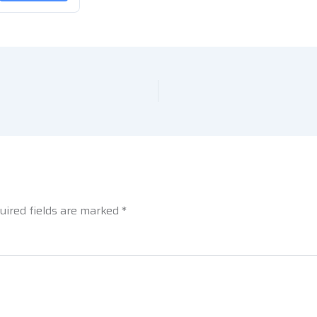
uired fields are marked
*