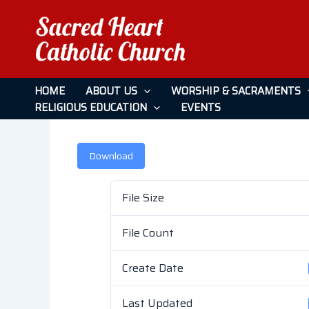
Skip
to
content
January 22, 2023
HOME
ABOUT US
WORSHIP & SACRAMENTS
RELIGIOUS EDUCATION
EVENTS
Leave a Comment
/ By
admin
/
April 26, 2026
Download
File Size
File Count
Create Date
Last Updated