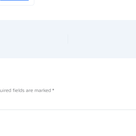
uired fields are marked
*