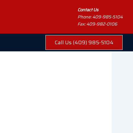
Contact Us
Phone: 409-985-5104
Fax: 409-982-0106
Call Us (409) 985-5104