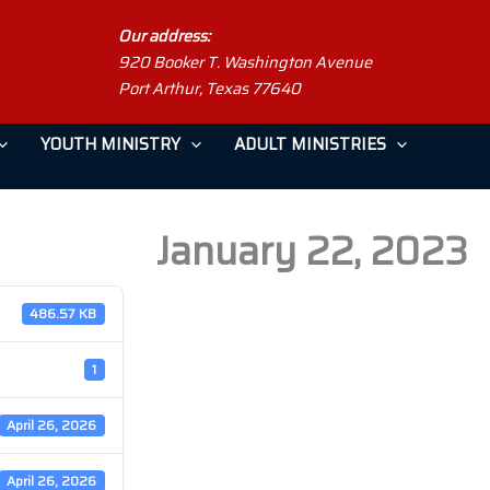
Our address:
920 Booker T. Washington Avenue
Port Arthur, Texas 77640
YOUTH MINISTRY
ADULT MINISTRIES
January 22, 2023
486.57 KB
1
April 26, 2026
April 26, 2026