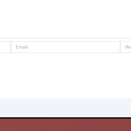
Email
Websi