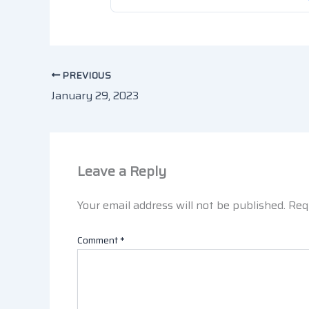
PREVIOUS
January 29, 2023
Leave a Reply
Your email address will not be published.
Req
Comment
*