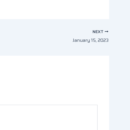
NEXT
January 15, 2023