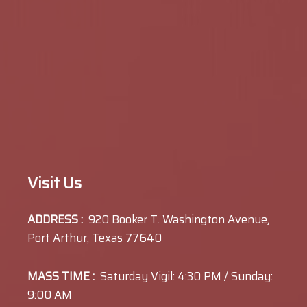
Visit Us
ADDRESS :
920 Booker T. Washington Avenue,
Port Arthur, Texas 77640
MASS TIME :
Saturday Vigil: 4:30 PM / Sunday:
9:00 AM