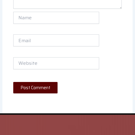
Name
Email
Website