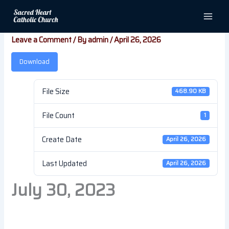
Skip
July 30, 2023
to
content
Leave a Comment
/ By
admin
/
April 26, 2026
Download
File Size
468.90 KB
File Count
1
Create Date
April 26, 2026
Last Updated
April 26, 2026
July 30, 2023