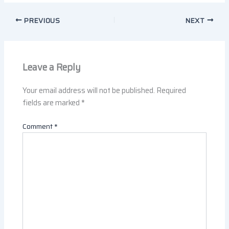
PREVIOUS
NEXT
Leave a Reply
Your email address will not be published.
Required
fields are marked
*
Comment
*