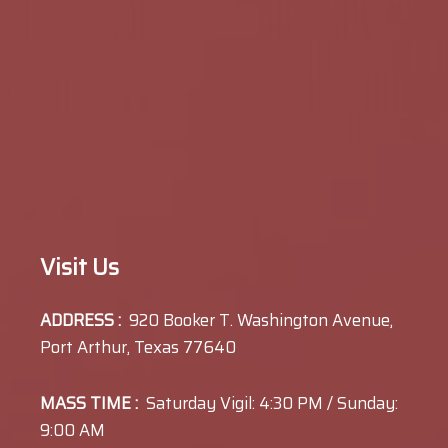
Visit Us
ADDRESS :
920 Booker T. Washington Avenue,
Port Arthur, Texas 77640
MASS TIME :
Saturday Vigil: 4:30 PM / Sunday:
9:00 AM