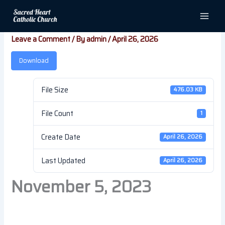
Skip
November 5, 2023
to
content
Leave a Comment
/ By
admin
/
April 26, 2026
Download
File Size
476.03 KB
File Count
1
Create Date
April 26, 2026
Last Updated
April 26, 2026
November 5, 2023