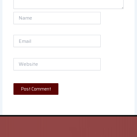
Name
Email
Website