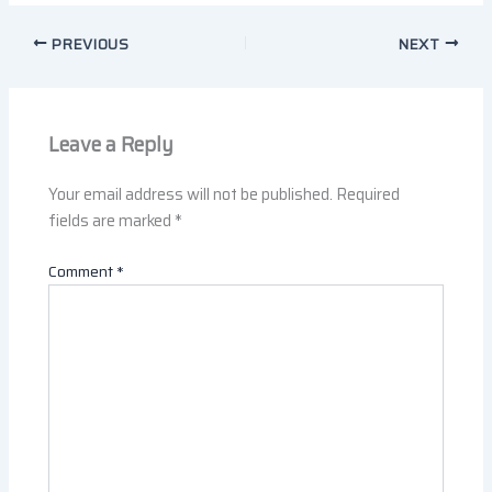
PREVIOUS
NEXT
Leave a Reply
Your email address will not be published.
Required
fields are marked
*
Comment
*