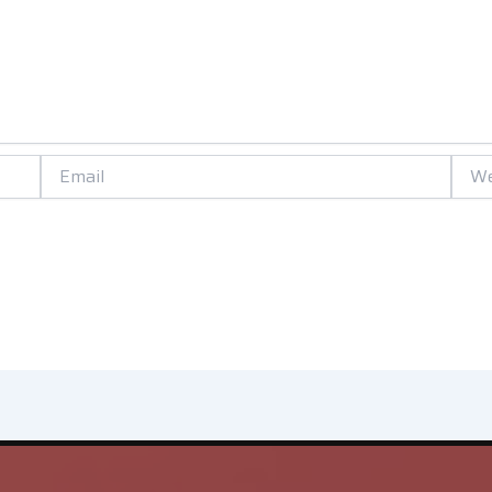
Email
Websi