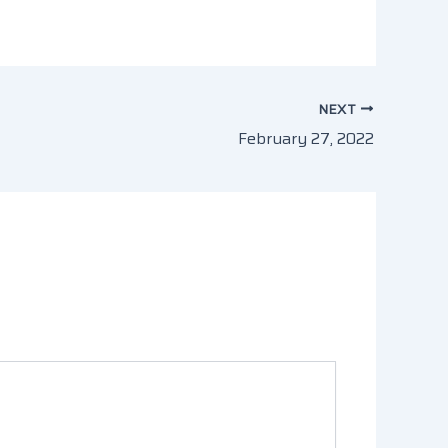
NEXT
February 27, 2022