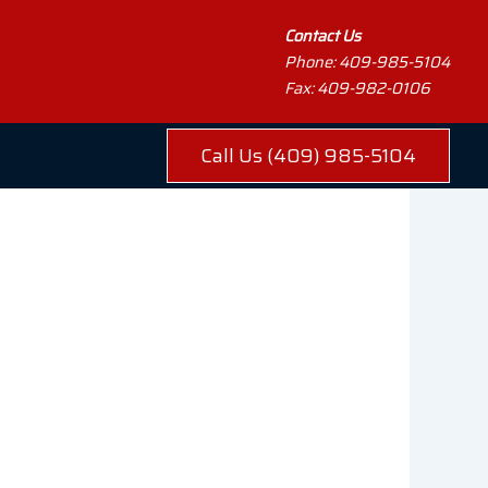
Contact Us
Phone: 409-985-5104
Fax: 409-982-0106
Call Us (409) 985-5104