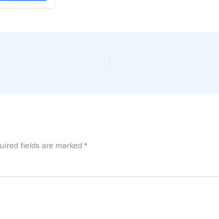
uired fields are marked
*