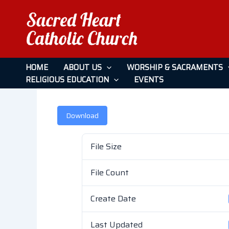
Skip
to
content
February 6, 2022
HOME
ABOUT US
WORSHIP & SACRAMENTS
RELIGIOUS EDUCATION
EVENTS
Leave a Comment
/ By
admin
/
April 26, 2026
Download
File Size
File Count
Create Date
Last Updated