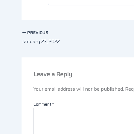
PREVIOUS
January 23, 2022
Leave a Reply
Your email address will not be published.
Req
Comment
*