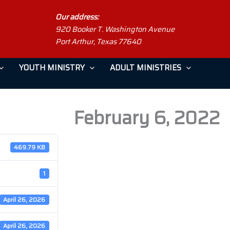
Our address:
920 Booker T. Washington Avenue
Port Arthur, Texas 77640
YOUTH MINISTRY
ADULT MINISTRIES
February 6, 2022
469.79 KB
1
April 26, 2026
April 26, 2026